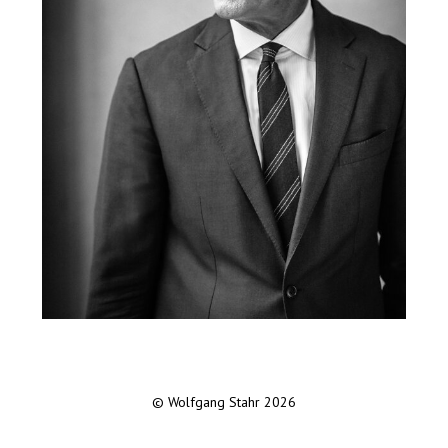
© Wolfgang Stahr 2026