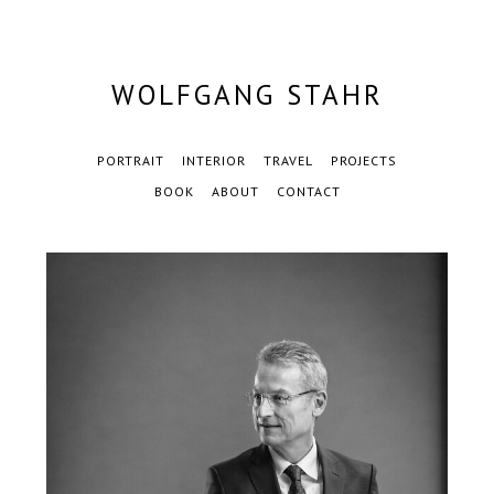
WOLFGANG STAHR
PORTRAIT
INTERIOR
TRAVEL
PROJECTS
BOOK
ABOUT
CONTACT