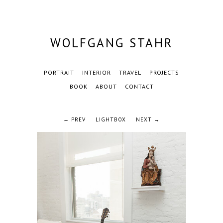
WOLFGANG STAHR
PORTRAIT
INTERIOR
TRAVEL
PROJECTS
BOOK
ABOUT
CONTACT
← PREV
LIGHTBOX
NEXT →