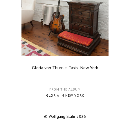
Gloria von Thurn + Taxis, New York
FROM THE ALBUM
GLORIA IN NEW YORK
© Wolfgang Stahr 2026