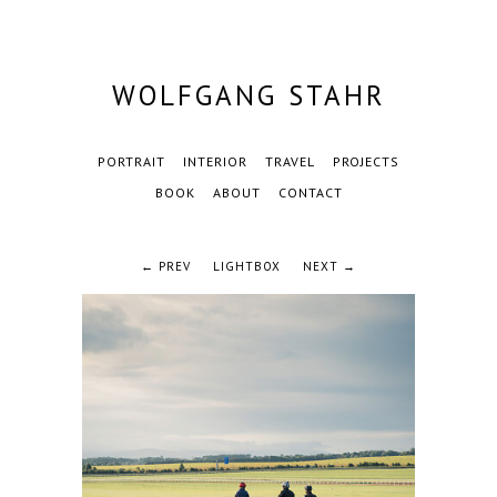
WOLFGANG STAHR
PORTRAIT
INTERIOR
TRAVEL
PROJECTS
BOOK
ABOUT
CONTACT
← PREV
LIGHTBOX
NEXT →