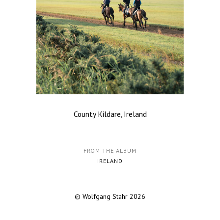
County Kildare, Ireland
FROM THE ALBUM
IRELAND
© Wolfgang Stahr 2026