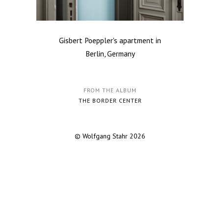
Gisbert Poeppler's apartment in
Berlin, Germany
FROM THE ALBUM
THE BORDER CENTER
© Wolfgang Stahr 2026