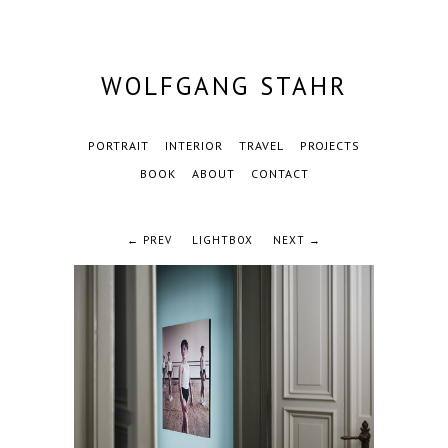
WOLFGANG STAHR
PORTRAIT
INTERIOR
TRAVEL
PROJECTS
BOOK
ABOUT
CONTACT
← PREV
LIGHTBOX
NEXT →