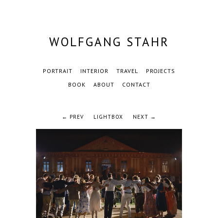
WOLFGANG STAHR
PORTRAIT
INTERIOR
TRAVEL
PROJECTS
BOOK
ABOUT
CONTACT
← PREV
LIGHTBOX
NEXT →