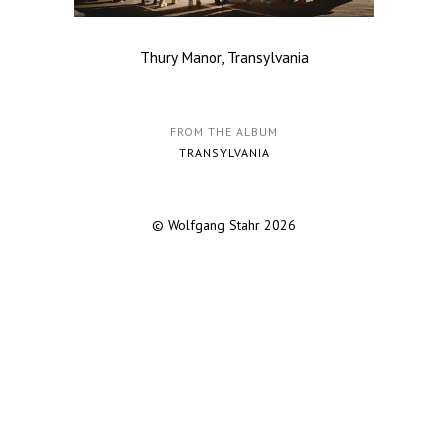
Thury Manor, Transylvania
FROM THE ALBUM
TRANSYLVANIA
© Wolfgang Stahr 2026